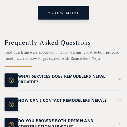
VIEW MORE
Frequently Asked Questions
Find quick answers about our interior design, construction process,
timelines, and how to get started with Remodelers Nepal.
WHAT SERVICES DOES REMODELERS NEPAL
PROVIDE?
We offer complete interior design and construction
services for residential and commercial projects,
including homes, offices, hotels, restaurants,
HOW CAN I CONTACT REMODELERS NEPAL?
You can contact our team through our website,
showrooms, renovations, and turnkey design-to-
phone, or email to discuss your project
build solutions.
requirements, request a consultation, or obtain a
DO YOU PROVIDE BOTH DESIGN AND
quotation.
CONSTRUCTION SERVICES?