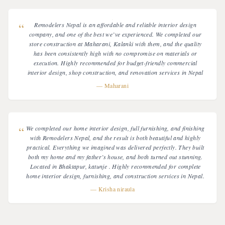
“
Remodelers Nepal is an affordable and reliable interior design
company, and one of the best we’ve experienced. We completed our
store construction at Maharani, Kalanki with them, and the quality
has been consistently high with no compromise on materials or
execution. Highly recommended for budget-friendly commercial
interior design, shop construction, and renovation services in Nepal
—
Maharani
“
We completed our home interior design, full furnishing, and finishing
with Remodelers Nepal, and the result is both beautiful and highly
practical. Everything we imagined was delivered perfectly. They built
both my home and my father’s house, and both turned out stunning.
Located in Bhaktapur, katunje . Highly recommended for complete
home interior design, furnishing, and construction services in Nepal.
—
Krisha niraula