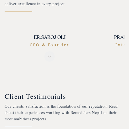
deliver excellence in every project.
ER.SAROJ OLI
PRAM
CEO & Founder
Inter
Client Testimonials
Our clients' satisfaction is the foundation of our reputation. Read
about their experiences working with Remodelers Nepal on their
most ambitious projects.