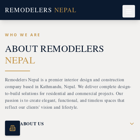
REMODELERS
NEPAL
WHO WE ARE
ABOUT R
EMODELERS
NEPAL
Remodelers Nepal is a premier interior design and construction
company based in Kathmandu, Nepal. We deliver complete design-
to-build solutions for residential and commercial projects. Our
passion is to create elegant, functional, and timeless spaces that
reflect our clients' vision and lifestyle.
ABOUT US