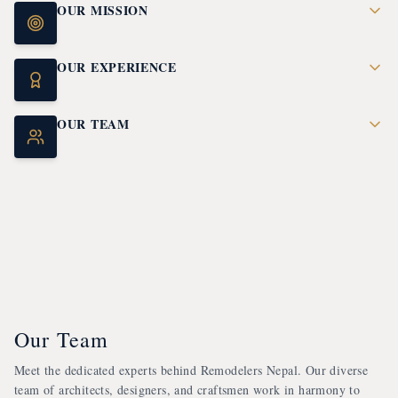
OUR MISSION
OUR EXPERIENCE
OUR TEAM
Our Team
Meet the dedicated experts behind Remodelers Nepal. Our diverse
team of architects, designers, and craftsmen work in harmony to