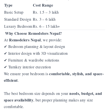
Type
Cost Range
Basic Setup
Rs. 1.5 – 3 lakh
Standard Design
Rs. 3 – 6 lakh
Luxury Bedroom
Rs. 6 – 15 lakh+
Why Choose Remodelers Nepal?
Remodelers Nepal
At
, we provide:
Bedroom planning & layout design
✔
Interior design with 3D visualization
✔
Furniture & wardrobe solutions
✔
Turnkey interior execution
✔
comfortable, stylish, and space-
We ensure your bedroom is
efficient
.
needs, budget, and
The best bedroom size depends on your
space availability
, but proper planning makes any size
comfortable.