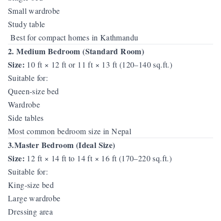
Small wardrobe
Study table
Best for compact homes in Kathmandu
2. Medium Bedroom (Standard Room)
Size:
10 ft × 12 ft or 11 ft × 13 ft (120–140 sq.ft.)
Suitable for:
Queen-size bed
Wardrobe
Side tables
Most common bedroom size in Nepal
3.Master Bedroom (Ideal Size)
Size:
12 ft × 14 ft to 14 ft × 16 ft (170–220 sq.ft.)
Suitable for:
King-size bed
Large wardrobe
Dressing area