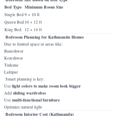
Bed Type
Minimum Room Size
Single Bed
9 × 10 ft
Queen Bed
10 × 12 ft
King Bed
12 × 14 ft
Bedroom Planning for Kathmandu Homes
Due to limited space in areas like:
Baneshwor
Koteshwor
Tinkune
Lalitpur
Smart planning is key:
light colors to make room look bigger
Use
sliding wardrobes
Add
multi-functional furniture
Use
Optimize natural light
Bedroom Interior Cost (Kathmandu)