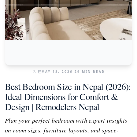
MAY 18, 2026
29
MIN READ
Best Bedroom Size in Nepal (2026):
Ideal Dimensions for Comfort &
Design | Remodelers Nepal
Plan your perfect bedroom with expert insights
on room sizes, furniture layouts, and space-