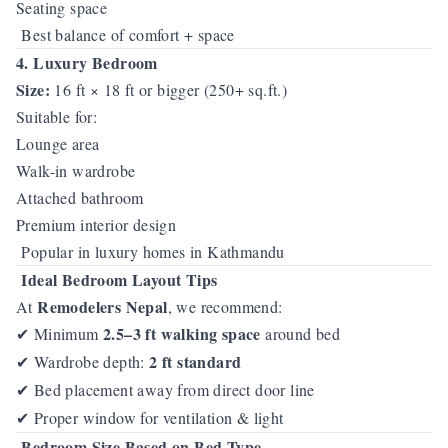
Seating space
Best balance of comfort + space
4. Luxury Bedroom
Size:
16 ft × 18 ft or bigger (250+ sq.ft.)
Suitable for:
Lounge area
Walk-in wardrobe
Attached bathroom
Premium interior design
Popular in luxury homes in Kathmandu
Ideal Bedroom Layout Tips
Remodelers Nepal
At
, we recommend:
2.5–3 ft walking space
Minimum
around bed
✔
2 ft standard
Wardrobe depth:
✔
Bed placement away from direct door line
✔
Proper window for ventilation & light
✔
Bedroom Size Based on Bed Type