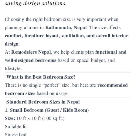
saving design solutions.
Choosing the right bedroom size is very important when
Kathmandu, Nepal
planning a home in
. The size affects
comfort, furniture layout, ventilation, and overall interior
design
.
Remodelers Nepal
functional and
At
, we help clients plan
well-designed bedrooms
based on space, budget, and
lifestyle.
What is the Best Bedroom Size?
recommended
There is no single “perfect” size, but here are
bedroom sizes
based on usage:
Standard Bedroom Sizes in Nepal
1. Small Bedroom (Guest / Kids Room)
Size:
10 ft × 10 ft (100 sq.ft.)
Suitable for:
Single bed