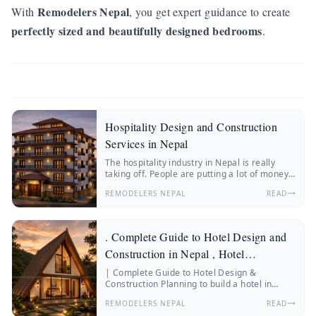
Remodelers Nepal
With
, you get expert guidance to create
perfectly sized and beautifully designed bedrooms
.
Hospitality Design and Construction
Services in Nepal
The hospitality industry in Nepal is really
taking off. People are putting a lot of money
into hotels, resorts, boutique stays and
REMODELERS NEPAL
READ
wellness retreats.
. Complete Guide to Hotel Design and
Construction in Nepal , Hotel
Construction Nepal
| Complete Guide to Hotel Design &
Construction Planning to build a hotel in
Nepal? Discover everything about hotel
REMODELERS NEPAL
READ
construction Nepal, hotel architecture, hotel