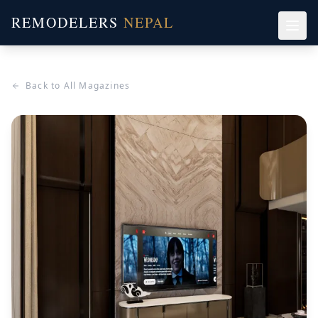
REMODELERS
NEPAL
Back to All Magazines