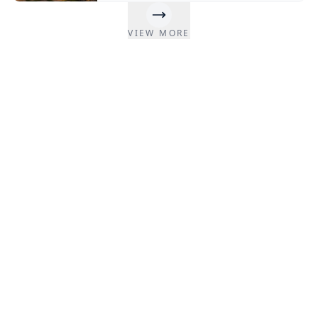
interior design, construction costs, and
expert insights from Remodelers Nepal.
Nepal’s hospitality industry is changing fast.
VIEW MORE
More and more people from Nepal and other
countries are traveling.