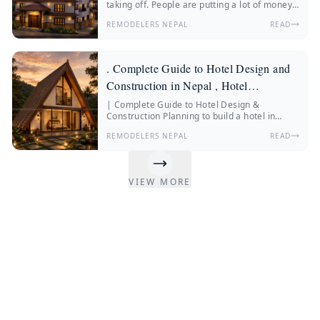
taking off. People are putting a lot of money
into hotels, resorts, boutique stays and
REMODELERS NEPAL
READ
wellness retreats.
. Complete Guide to Hotel Design and
Construction in Nepal , Hotel
Construction Nepal
| Complete Guide to Hotel Design &
Construction Planning to build a hotel in
Nepal? Discover everything about hotel
REMODELERS NEPAL
READ
construction Nepal, hotel architecture, hotel
interior design, construction costs, and
expert insights from Remodelers Nepal.
Nepal’s hospitality industry is changing fast.
VIEW MORE
More and more people from Nepal and other
countries are traveling.