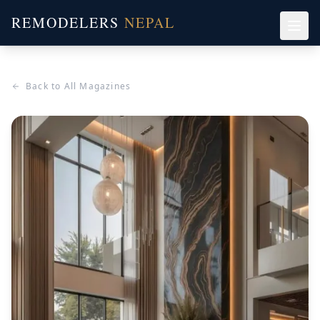
REMODELERS
NEPAL
Back to All Magazines