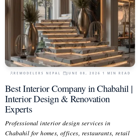
REMODELERS NEPAL
JUNE 08, 2026
1
MIN READ
Best Interior Company in Chabahil |
Interior Design & Renovation
Experts
Professional interior design services in
Chabahil for homes, offices, restaurants, retail