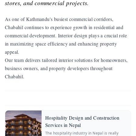
stores, and commercial projects.
As one of Kathmandu's busiest commercial corridors,
Chabahil continues to experience growth in residential and
commercial development. Interior design plays a crucial role
in maximizing space efficiency and enhancing property
appeal.
Our team delivers tailored interior solutions for homeowners,
business owners, and property developers throughout
Chabahil.
Hospitality Design and Construction
Services in Nepal
The hospitality industry in Nepal is really