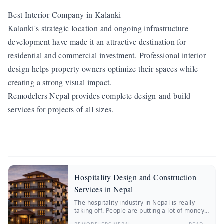
Best Interior Company in Kalanki
Kalanki's strategic location and ongoing infrastructure
development have made it an attractive destination for
residential and commercial investment. Professional interior
design helps property owners optimize their spaces while
creating a strong visual impact.
Remodelers Nepal provides complete design-and-build
services for projects of all sizes.
Hospitality Design and Construction
Services in Nepal
The hospitality industry in Nepal is really
taking off. People are putting a lot of money
into hotels, resorts, boutique stays and