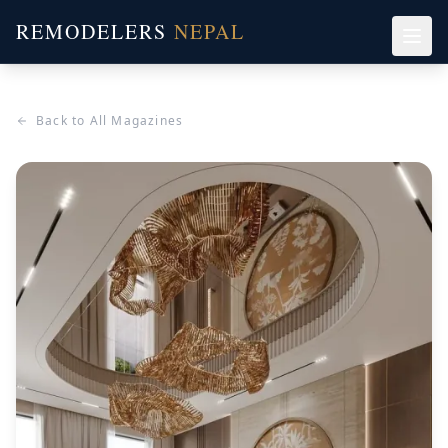
REMODELERS
NEPAL
Back to All Magazines