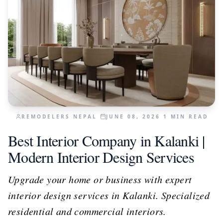
REMODELERS NEPAL
JUNE 08, 2026
1
MIN READ
Best Interior Company in Kalanki |
Modern Interior Design Services
Upgrade your home or business with expert
interior design services in Kalanki. Specialized
residential and commercial interiors.