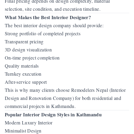
Final pricing depends on design complexity, material
selection, site condition, and execution timeline.
What Makes the Best Interior Designer?
The best interior design company should provide:
Strong portfolio of completed projects
Transparent pricing
3D design visualization
On-time project completion
Quality materials
Turnkey execution
After-service support
This is why many clients choose Remodelers Nepal (Interior
Design and Renovation Company) for both residential and
commercial projects in Kathmandu.
Popular Interior Design Styles in Kathmandu
Modern Luxury Interior
Minimalist Design