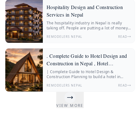
Hospitality Design and Construction
Services in Nepal
The hospitality industry in Nepal is really
taking off. People are putting a lot of money
into hotels, resorts, boutique stays and
REMODELERS NEPAL
READ
wellness retreats.
. Complete Guide to Hotel Design and
Construction in Nepal , Hotel
Construction Nepal
| Complete Guide to Hotel Design &
Construction Planning to build a hotel in
Nepal? Discover everything about hotel
REMODELERS NEPAL
READ
construction Nepal, hotel architecture, hotel
interior design, construction costs, and
expert insights from Remodelers Nepal.
Nepal’s hospitality industry is changing fast.
VIEW MORE
More and more people from Nepal and other
countries are traveling.