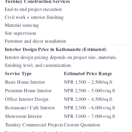
Turnkey Construction Services
End-to-end project execution
Civil work + interior finishing
Material sourcing
Site supervision
Furniture and décor installation
Interior Design Price in Kathmandu (Estimated)
Interior design pricing depends on project size, materials,
finishing level, and customization.
Service Type
Estimated Price Range
Basic Home Interior
NPR 1,500 – 2,500/sq.ft
Premium Home Interior
NPR 2,500 – 5,000+/sq.ft
Office Interior Design
NPR 2,000 – 4,500/sq.ft
Restaurant / Café Interior
NPR 2,500 – 6,000+/sq.ft
Showroom Interior
NPR 3,000 – 7,000+/sq.ft
Turnkey Commercial Projects
Custom Quotation