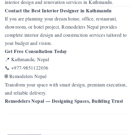
interior design and renovation services in Kathmandu.
Contact the Best Interior Designer in Kathmandu
If you are planning your dream home, office, restaurant,
showroom, or hotel project, Remodelers Nepal provides
complete interior design and construction services tailored to
your budget and vision.
Get Free Consultation Today
Kathmandu, Nepal
📍
+977-9851122036
📞
Remodelers Nepal
🌐
Transform your space with smart design, premium execution,
and reliable delivery.
Remodelers Nepal — Designing Spaces, Building Trust