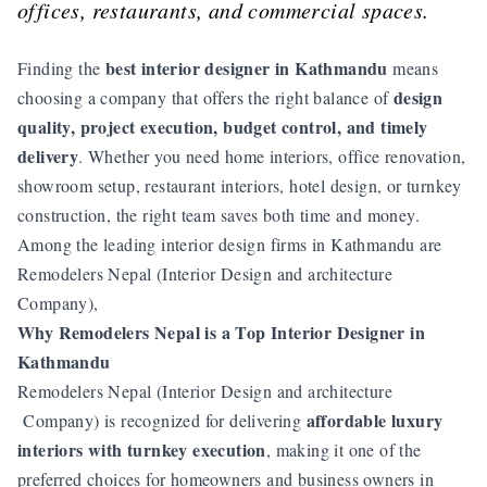
offices, restaurants, and commercial spaces.
best interior designer in Kathmandu
Finding the
means
design
choosing a company that offers the right balance of
quality, project execution, budget control, and timely
delivery
. Whether you need home interiors, office renovation,
showroom setup, restaurant interiors, hotel design, or turnkey
construction, the right team saves both time and money.
Among the leading interior design firms in Kathmandu are
Remodelers Nepal (Interior Design and architecture
Company),
Why Remodelers Nepal is a Top Interior Designer in
Kathmandu
Remodelers Nepal (Interior Design and architecture
affordable luxury
Company) is recognized for delivering
interiors with turnkey execution
, making it one of the
preferred choices for homeowners and business owners in