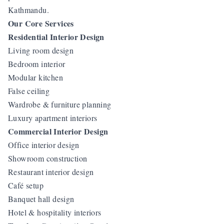
Kathmandu.
Our Core Services
Residential Interior Design
Living room design
Bedroom interior
Modular kitchen
False ceiling
Wardrobe & furniture planning
Luxury apartment interiors
Commercial Interior Design
Office interior design
Showroom construction
Restaurant interior design
Café setup
Banquet hall design
Hotel & hospitality interiors