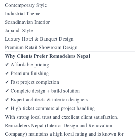
Contemporary Style
Industrial Theme
Scandinavian Interior
Japandi Style
Luxury Hotel & Banquet Design
Premium Retail Showroom Design
Why Clients Prefer Remodelers Nepal
Affordable pricing
✔
Premium finishing
✔
Fast project completion
✔
Complete design + build solution
✔
Expert architects & interior designers
✔
High-ticket commercial project handling
✔
With strong local trust and excellent client satisfaction,
Remodelers Nepal (Interior Design and Renovation
Company) maintains a high local rating and is known for