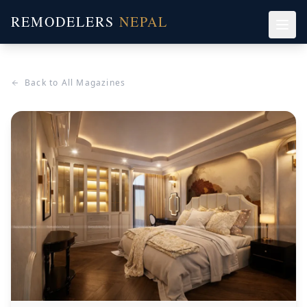
REMODELERS
NEPAL
Back to All Magazines