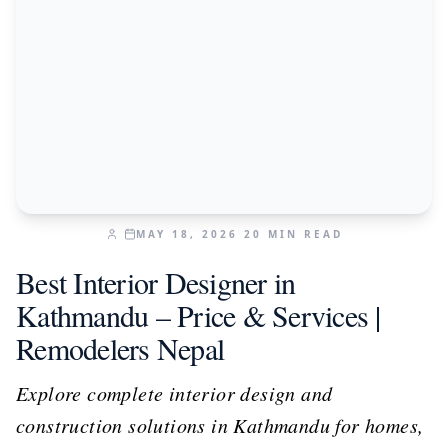
MAY 18, 2026
20
MIN READ
Best Interior Designer in
Kathmandu – Price & Services |
Remodelers Nepal
Explore complete interior design and
construction solutions in Kathmandu for homes,