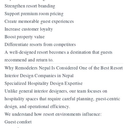
Strengthen resort branding
Support premium room pricing
Create memorable guest experiences
Increase customer loyalty
Boost property value
Differentiate resorts from competitors
A well-designed resort becomes a destination that guests
recommend and return to.
Why Remodelers Nepal Is Considered One of the Best Resort
Interior Design Companies in Nepal
Specialized Hospitality Design Expertise
Unlike general interior designers, our team focuses on
hospitality spaces that require careful planning, guest-centric
design, and operational efficiency.
We understand how resort environments influence:
Guest comfort