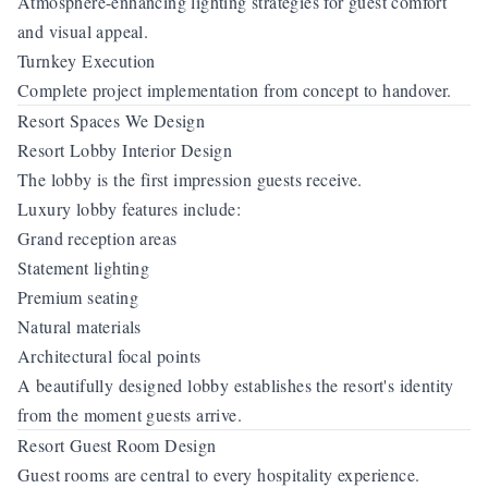
Atmosphere-enhancing lighting strategies for guest comfort
and visual appeal.
Turnkey Execution
Complete project implementation from concept to handover.
Resort Spaces We Design
Resort Lobby Interior Design
The lobby is the first impression guests receive.
Luxury lobby features include:
Grand reception areas
Statement lighting
Premium seating
Natural materials
Architectural focal points
A beautifully designed lobby establishes the resort's identity
from the moment guests arrive.
Resort Guest Room Design
Guest rooms are central to every hospitality experience.