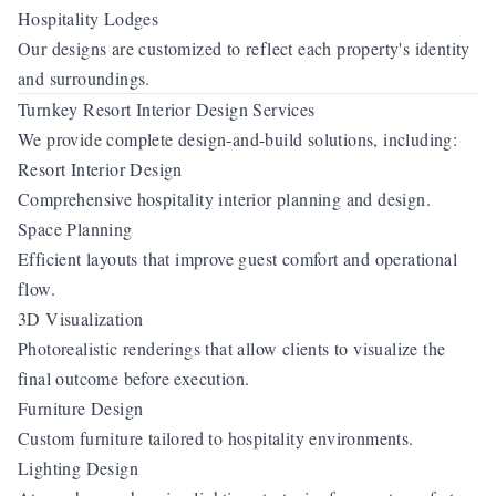
Hospitality Lodges
Our designs are customized to reflect each property's identity
and surroundings.
Turnkey Resort Interior Design Services
We provide complete design-and-build solutions, including:
Resort Interior Design
Comprehensive hospitality interior planning and design.
Space Planning
Efficient layouts that improve guest comfort and operational
flow.
3D Visualization
Photorealistic renderings that allow clients to visualize the
final outcome before execution.
Furniture Design
Custom furniture tailored to hospitality environments.
Lighting Design