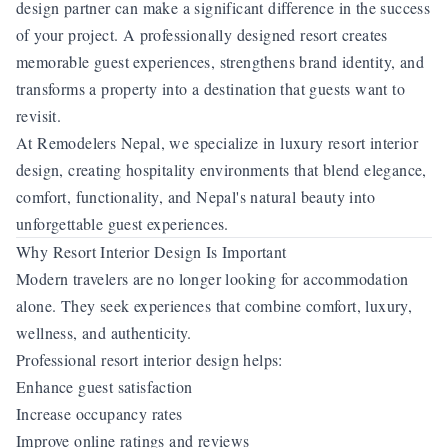
design partner can make a significant difference in the success
of your project. A professionally designed resort creates
memorable guest experiences, strengthens brand identity, and
transforms a property into a destination that guests want to
revisit.
At Remodelers Nepal, we specialize in luxury resort interior
design, creating hospitality environments that blend elegance,
comfort, functionality, and Nepal's natural beauty into
unforgettable guest experiences.
Why Resort Interior Design Is Important
Modern travelers are no longer looking for accommodation
alone. They seek experiences that combine comfort, luxury,
wellness, and authenticity.
Professional resort interior design helps:
Enhance guest satisfaction
Increase occupancy rates
Improve online ratings and reviews