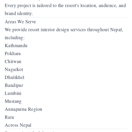
Every project is tailored to the resort's location, audience, and
brand identity.
Areas We Serve
We provide resort interior design services throughout Nepal,
including:
Kathmandu
Pokhara
Chitwan
Nagarkot
Dhulikhel
Bandipur
Lumbini
Mustang
Annapurna Region
Rara
Across Nepal