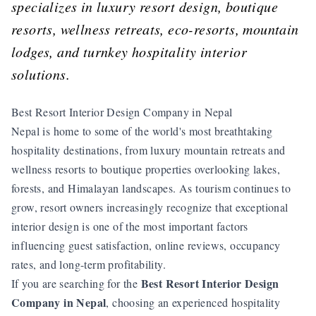
specializes in luxury resort design, boutique
resorts, wellness retreats, eco-resorts, mountain
lodges, and turnkey hospitality interior
solutions.
Best Resort Interior Design Company in Nepal
Nepal is home to some of the world's most breathtaking
hospitality destinations, from luxury mountain retreats and
wellness resorts to boutique properties overlooking lakes,
forests, and Himalayan landscapes. As tourism continues to
grow, resort owners increasingly recognize that exceptional
interior design is one of the most important factors
influencing guest satisfaction, online reviews, occupancy
rates, and long-term profitability.
Best Resort Interior Design
If you are searching for the
Company in Nepal
, choosing an experienced hospitality