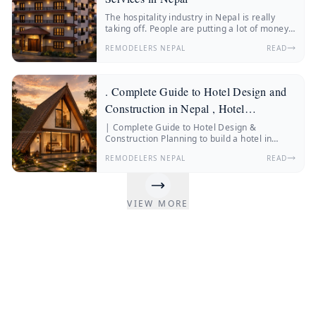
The hospitality industry in Nepal is really
taking off. People are putting a lot of money
into hotels, resorts, boutique stays and
REMODELERS NEPAL
READ
wellness retreats.
. Complete Guide to Hotel Design and
Construction in Nepal , Hotel
Construction Nepal
| Complete Guide to Hotel Design &
Construction Planning to build a hotel in
Nepal? Discover everything about hotel
REMODELERS NEPAL
READ
construction Nepal, hotel architecture, hotel
interior design, construction costs, and
expert insights from Remodelers Nepal.
Nepal’s hospitality industry is changing fast.
VIEW MORE
More and more people from Nepal and other
countries are traveling.