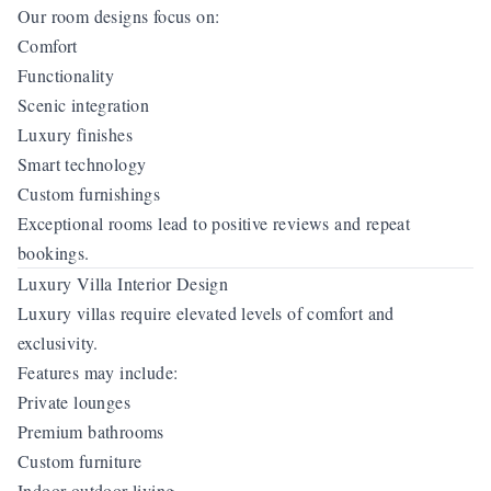
Our room designs focus on:
Comfort
Functionality
Scenic integration
Luxury finishes
Smart technology
Custom furnishings
Exceptional rooms lead to positive reviews and repeat
bookings.
Luxury Villa Interior Design
Luxury villas require elevated levels of comfort and
exclusivity.
Features may include:
Private lounges
Premium bathrooms
Custom furniture
Indoor-outdoor living