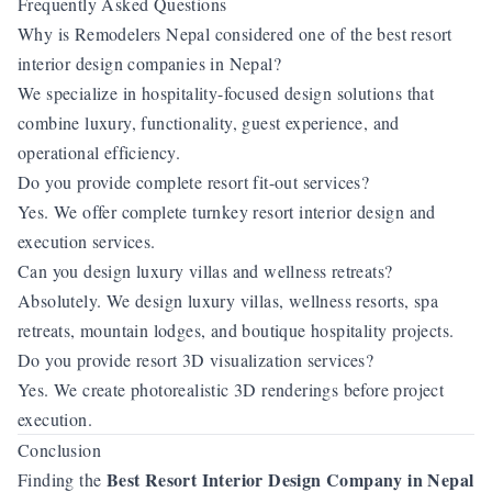
Frequently Asked Questions
Why is Remodelers Nepal considered one of the best resort
interior design companies in Nepal?
We specialize in hospitality-focused design solutions that
combine luxury, functionality, guest experience, and
operational efficiency.
Do you provide complete resort fit-out services?
Yes. We offer complete turnkey resort interior design and
execution services.
Can you design luxury villas and wellness retreats?
Absolutely. We design luxury villas, wellness resorts, spa
retreats, mountain lodges, and boutique hospitality projects.
Do you provide resort 3D visualization services?
Yes. We create photorealistic 3D renderings before project
execution.
Conclusion
Best Resort Interior Design Company in Nepal
Finding the