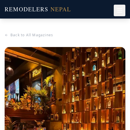
REMODELERS
NEPAL
Back to All Magazines