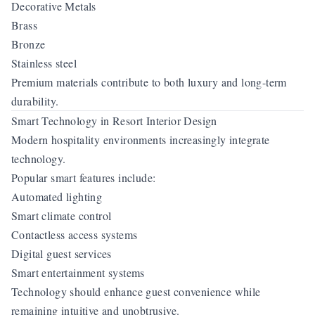
Decorative Metals
Brass
Bronze
Stainless steel
Premium materials contribute to both luxury and long-term
durability.
Smart Technology in Resort Interior Design
Modern hospitality environments increasingly integrate
technology.
Popular smart features include:
Automated lighting
Smart climate control
Contactless access systems
Digital guest services
Smart entertainment systems
Technology should enhance guest convenience while
remaining intuitive and unobtrusive.