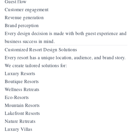
Guest flow
Customer engagement
Revenue generation
Brand perception
Every design decision is made with both guest experience and
business success in mind.
Customized Resort Design Solutions
Every resort has a unique location, audience, and brand story.
We create tailored solutions for:
Luxury Resorts
Boutique Resorts
Wellness Retreats
Eco-Resorts
Mountain Resorts
Lakefront Resorts
Nature Retreats
Luxury Villas