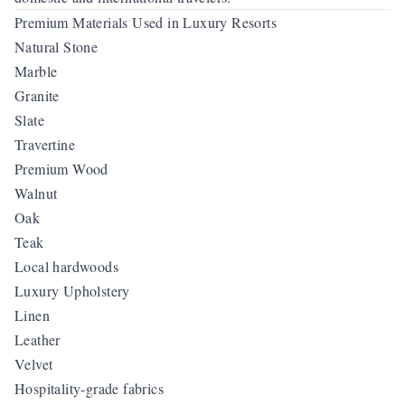
Premium Materials Used in Luxury Resorts
Natural Stone
Marble
Granite
Slate
Travertine
Premium Wood
Walnut
Oak
Teak
Local hardwoods
Luxury Upholstery
Linen
Leather
Velvet
Hospitality-grade fabrics