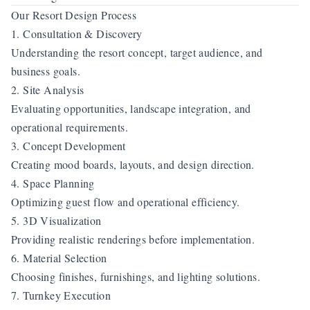
Our Resort Design Process
1. Consultation & Discovery
Understanding the resort concept, target audience, and
business goals.
2. Site Analysis
Evaluating opportunities, landscape integration, and
operational requirements.
3. Concept Development
Creating mood boards, layouts, and design direction.
4. Space Planning
Optimizing guest flow and operational efficiency.
5. 3D Visualization
Providing realistic renderings before implementation.
6. Material Selection
Choosing finishes, furnishings, and lighting solutions.
7. Turnkey Execution