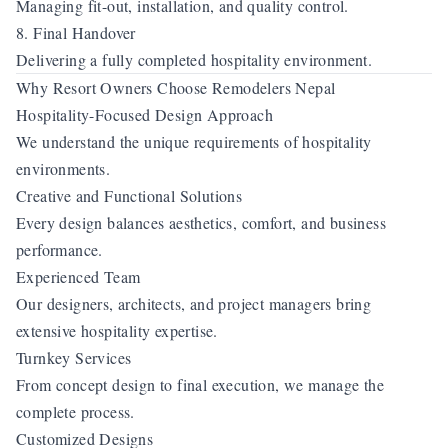
Managing fit-out, installation, and quality control.
8. Final Handover
Delivering a fully completed hospitality environment.
Why Resort Owners Choose Remodelers Nepal
Hospitality-Focused Design Approach
We understand the unique requirements of hospitality
environments.
Creative and Functional Solutions
Every design balances aesthetics, comfort, and business
performance.
Experienced Team
Our designers, architects, and project managers bring
extensive hospitality expertise.
Turnkey Services
From concept design to final execution, we manage the
complete process.
Customized Designs