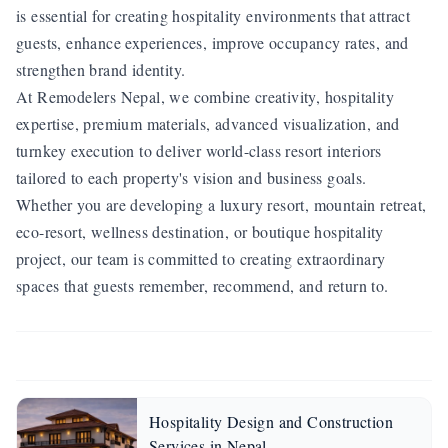
is essential for creating hospitality environments that attract
guests, enhance experiences, improve occupancy rates, and
strengthen brand identity.
At Remodelers Nepal, we combine creativity, hospitality
expertise, premium materials, advanced visualization, and
turnkey execution to deliver world-class resort interiors
tailored to each property's vision and business goals.
Whether you are developing a luxury resort, mountain retreat,
eco-resort, wellness destination, or boutique hospitality
project, our team is committed to creating extraordinary
spaces that guests remember, recommend, and return to.
Hospitality Design and Construction
Services in Nepal