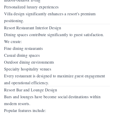
Personalized luxury experiences
Villa design significantly enhances a resort's premium
positioning.
Resort Restaurant Interior Design
Dining spaces contribute significantly to guest satisfaction.
We create:
Fine dining restaurants
Casual dining spaces
Outdoor dining environments
Specialty hospitality venues
Every restaurant is designed to maximize guest engagement
and operational efficiency.
Resort Bar and Lounge Design
Bars and lounges have become social destinations within
modern resorts.
Popular features include: