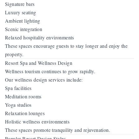
Signature bars
Luxury seating
Ambient lighting
Scenic integration
Relaxed hospitality environments
These spaces encourage guests to stay longer and enjoy the
property.
Resort Spa and Wellness Design
Wellness tourism continues to grow rapidly.
Our wellness design services include:
Spa facilities
Meditation rooms
Yoga studios
Relaxation lounges
Holistic wellness environments
These spaces promote tranquility and rejuvenation.
Popular Resort Design Styles