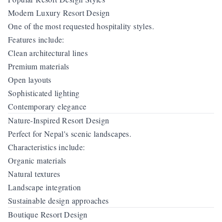
Modern Luxury Resort Design
One of the most requested hospitality styles.
Features include:
Clean architectural lines
Premium materials
Open layouts
Sophisticated lighting
Contemporary elegance
Nature-Inspired Resort Design
Perfect for Nepal's scenic landscapes.
Characteristics include:
Organic materials
Natural textures
Landscape integration
Sustainable design approaches
Boutique Resort Design