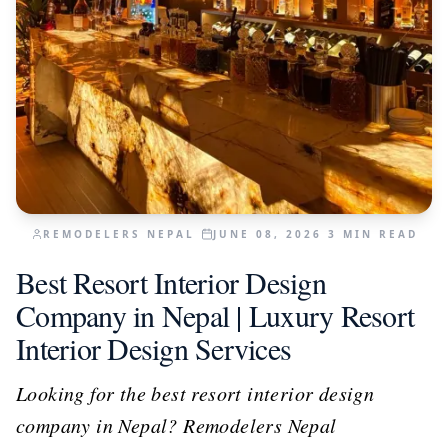
REMODELERS NEPAL
JUNE 08, 2026
3
MIN READ
Best Resort Interior Design
Company in Nepal | Luxury Resort
Interior Design Services
Looking for the best resort interior design
company in Nepal? Remodelers Nepal