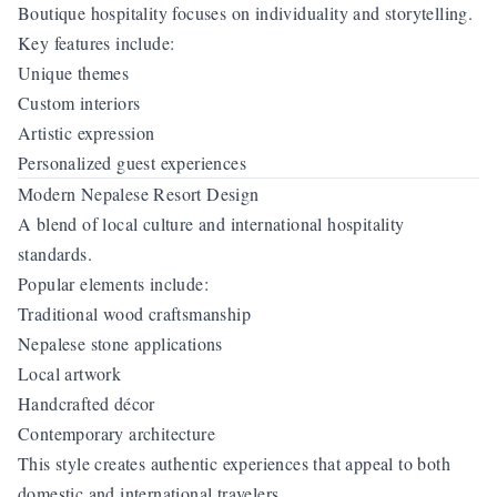
Boutique hospitality focuses on individuality and storytelling.
Key features include:
Unique themes
Custom interiors
Artistic expression
Personalized guest experiences
Modern Nepalese Resort Design
A blend of local culture and international hospitality
standards.
Popular elements include:
Traditional wood craftsmanship
Nepalese stone applications
Local artwork
Handcrafted décor
Contemporary architecture
This style creates authentic experiences that appeal to both
domestic and international travelers.