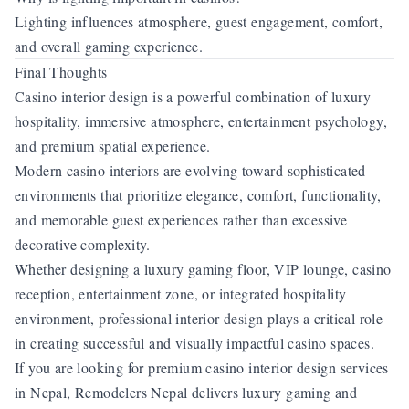
Lighting influences atmosphere, guest engagement, comfort,
and overall gaming experience.
Final Thoughts
Casino interior design is a powerful combination of luxury
hospitality, immersive atmosphere, entertainment psychology,
and premium spatial experience.
Modern casino interiors are evolving toward sophisticated
environments that prioritize elegance, comfort, functionality,
and memorable guest experiences rather than excessive
decorative complexity.
Whether designing a luxury gaming floor, VIP lounge, casino
reception, entertainment zone, or integrated hospitality
environment, professional interior design plays a critical role
in creating successful and visually impactful casino spaces.
If you are looking for premium casino interior design services
in Nepal, Remodelers Nepal delivers luxury gaming and