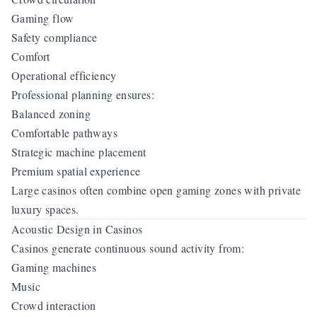
Gaming flow
Safety compliance
Comfort
Operational efficiency
Professional planning ensures:
Balanced zoning
Comfortable pathways
Strategic machine placement
Premium spatial experience
Large casinos often combine open gaming zones with private
luxury spaces.
Acoustic Design in Casinos
Casinos generate continuous sound activity from:
Gaming machines
Music
Crowd interaction