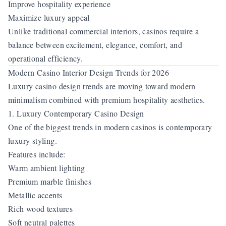
Improve hospitality experience
Maximize luxury appeal
Unlike traditional commercial interiors, casinos require a
balance between excitement, elegance, comfort, and
operational efficiency.
Modern Casino Interior Design Trends for 2026
Luxury casino design trends are moving toward modern
minimalism combined with premium hospitality aesthetics.
1. Luxury Contemporary Casino Design
One of the biggest trends in modern casinos is contemporary
luxury styling.
Features include:
Warm ambient lighting
Premium marble finishes
Metallic accents
Rich wood textures
Soft neutral palettes