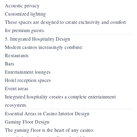
Acoustic privacy
Customized lighting
These spaces are designed to create exclusivity and comfort
for premium guests.
5. Integrated Hospitality Design
Modern casinos increasingly combine:
Restaurants
Bars
Entertainment lounges
Hotel reception spaces
Event areas
Integrated hospitality creates a complete entertainment
ecosystem.
Essential Areas in Casino Interior Design
Gaming Floor Design
The gaming floor is the heart of any casino.