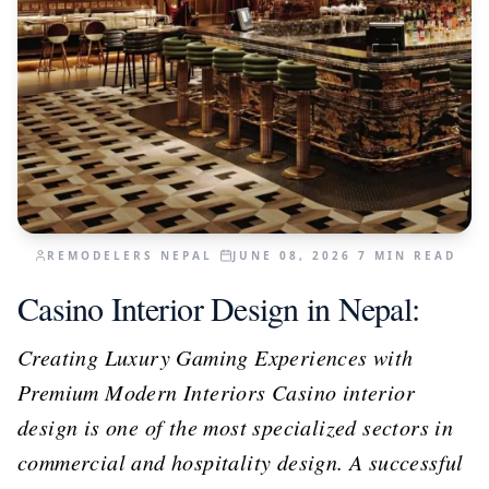
REMODELERS NEPAL
JUNE 08, 2026
7
MIN READ
Casino Interior Design in Nepal:
Creating Luxury Gaming Experiences with
Premium Modern Interiors Casino interior
design is one of the most specialized sectors in
commercial and hospitality design. A successful