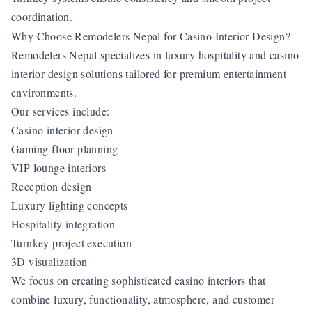
coordination.
Why Choose Remodelers Nepal for Casino Interior Design?
Remodelers Nepal specializes in luxury hospitality and casino
interior design solutions tailored for premium entertainment
environments.
Our services include:
Casino interior design
Gaming floor planning
VIP lounge interiors
Reception design
Luxury lighting concepts
Hospitality integration
Turnkey project execution
3D visualization
We focus on creating sophisticated casino interiors that
combine luxury, functionality, atmosphere, and customer