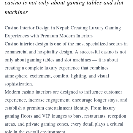
casino is not only about gaming tables and slot
machines
Casino Interior Design in Nepal: Creating Luxury Gaming
Experiences with Premium Modern Interiors
Casino interior design is one of the most specialized sectors in
commercial and hospitality design. A successful casino is not
only about gaming tables and slot machines — it is about
creating a complete luxury experience that combines
atmosphere, excitement, comfort, lighting, and visual
sophistication.
Modern casino interiors are designed to influence customer
experience, increase engagement, encourage longer stays, and
establish a premium entertainment identity. From luxury
gaming floors and VIP lounges to bars, restaurants, reception
areas, and private gaming zones, every detail plays a critical
role in the overall environment.