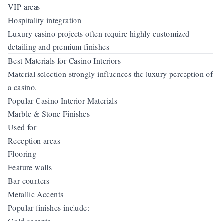
VIP areas
Hospitality integration
Luxury casino projects often require highly customized
detailing and premium finishes.
Best Materials for Casino Interiors
Material selection strongly influences the luxury perception of
a casino.
Popular Casino Interior Materials
Marble & Stone Finishes
Used for:
Reception areas
Flooring
Feature walls
Bar counters
Metallic Accents
Popular finishes include:
Gold accents