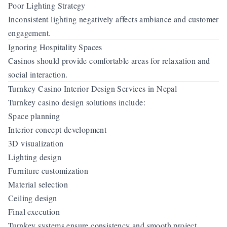
Poor Lighting Strategy
Inconsistent lighting negatively affects ambiance and customer
engagement.
Ignoring Hospitality Spaces
Casinos should provide comfortable areas for relaxation and
social interaction.
Turnkey Casino Interior Design Services in Nepal
Turnkey casino design solutions include:
Space planning
Interior concept development
3D visualization
Lighting design
Furniture customization
Material selection
Ceiling design
Final execution
Turnkey systems ensure consistency and smooth project