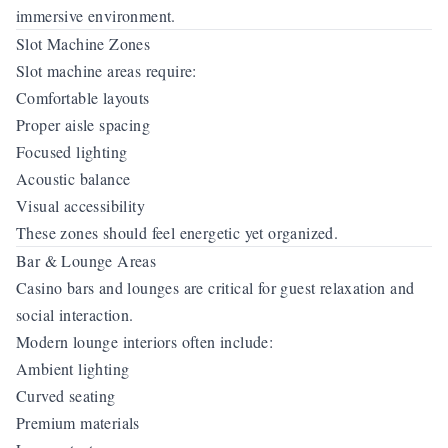
immersive environment.
Slot Machine Zones
Slot machine areas require:
Comfortable layouts
Proper aisle spacing
Focused lighting
Acoustic balance
Visual accessibility
These zones should feel energetic yet organized.
Bar & Lounge Areas
Casino bars and lounges are critical for guest relaxation and
social interaction.
Modern lounge interiors often include:
Ambient lighting
Curved seating
Premium materials