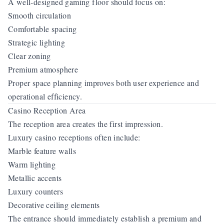
A well-designed gaming floor should focus on:
Smooth circulation
Comfortable spacing
Strategic lighting
Clear zoning
Premium atmosphere
Proper space planning improves both user experience and
operational efficiency.
Casino Reception Area
The reception area creates the first impression.
Luxury casino receptions often include:
Marble feature walls
Warm lighting
Metallic accents
Luxury counters
Decorative ceiling elements
The entrance should immediately establish a premium and