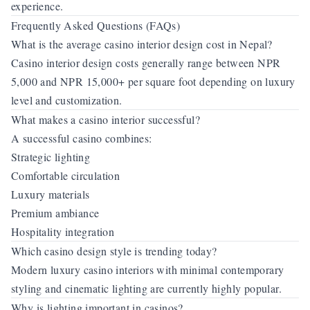
experience.
Frequently Asked Questions (FAQs)
What is the average casino interior design cost in Nepal?
Casino interior design costs generally range between NPR
5,000 and NPR 15,000+ per square foot depending on luxury
level and customization.
What makes a casino interior successful?
A successful casino combines:
Strategic lighting
Comfortable circulation
Luxury materials
Premium ambiance
Hospitality integration
Which casino design style is trending today?
Modern luxury casino interiors with minimal contemporary
styling and cinematic lighting are currently highly popular.
Why is lighting important in casinos?