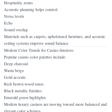
Hospitality zones
Acoustic planning helps control:
Noise levels
Echo
Sound overlap
Materials such as carpets, upholstered furniture, and acoustic
ceiling systems improve sound balance.
Modern Color Trends for Casino Interiors
Popular casino color palettes include:
Deep charcoal
Warm beige
Gold accents
Rich brown wood tones
Black metallic finishes
Emerald green highlights
Modern luxury casinos are moving toward more balanced and
elegant color schemes.