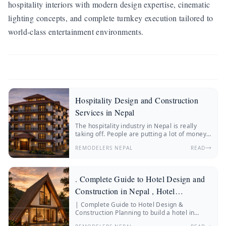
hospitality interiors with modern design expertise, cinematic
lighting concepts, and complete turnkey execution tailored to
world-class entertainment environments.
Hospitality Design and Construction
Services in Nepal
The hospitality industry in Nepal is really
taking off. People are putting a lot of money
into hotels, resorts, boutique stays and
REMODELERS NEPAL
READ
wellness retreats.
. Complete Guide to Hotel Design and
Construction in Nepal , Hotel
Construction Nepal
| Complete Guide to Hotel Design &
Construction Planning to build a hotel in
Nepal? Discover everything about hotel