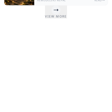
REMODELERS NEPAL
READ
construction Nepal, hotel architecture, hotel
interior design, construction costs, and
expert insights from Remodelers Nepal.
Nepal’s hospitality industry is changing fast.
VIEW MORE
More and more people from Nepal and other
countries are traveling.