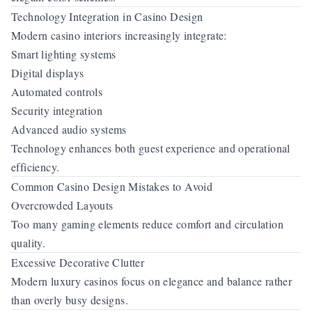
Technology Integration in Casino Design
Modern casino interiors increasingly integrate:
Smart lighting systems
Digital displays
Automated controls
Security integration
Advanced audio systems
Technology enhances both guest experience and operational
efficiency.
Common Casino Design Mistakes to Avoid
Overcrowded Layouts
Too many gaming elements reduce comfort and circulation
quality.
Excessive Decorative Clutter
Modern luxury casinos focus on elegance and balance rather
than overly busy designs.