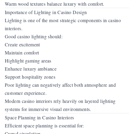
Warm wood textures balance luxury with comfort.
Importance of Lighting in Casino Design
Lighting is one of the most strategic components in casino
interiors.
Good casino lighting should:
Create excitement
Maintain comfort
Highlight gaming areas
Enhance luxury ambiance
Support hospitality zones
Poor lighting can negatively affect both atmosphere and
customer experience.
Modern casino interiors rely heavily on layered lighting
systems for immersive visual environments.
Space Planning in Casino Interiors
Efficient space planning is essential for:
Crowd circulation