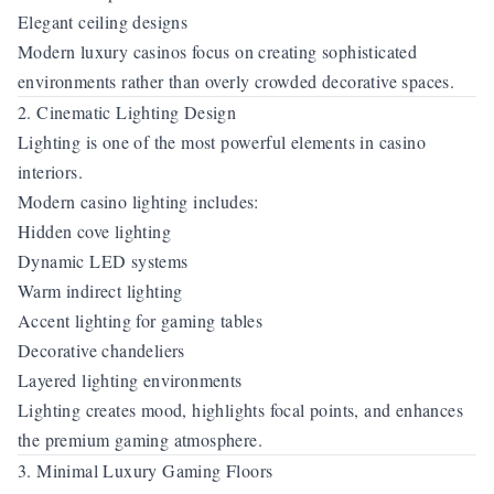
Elegant ceiling designs
Modern luxury casinos focus on creating sophisticated
environments rather than overly crowded decorative spaces.
2. Cinematic Lighting Design
Lighting is one of the most powerful elements in casino
interiors.
Modern casino lighting includes:
Hidden cove lighting
Dynamic LED systems
Warm indirect lighting
Accent lighting for gaming tables
Decorative chandeliers
Layered lighting environments
Lighting creates mood, highlights focal points, and enhances
the premium gaming atmosphere.
3. Minimal Luxury Gaming Floors