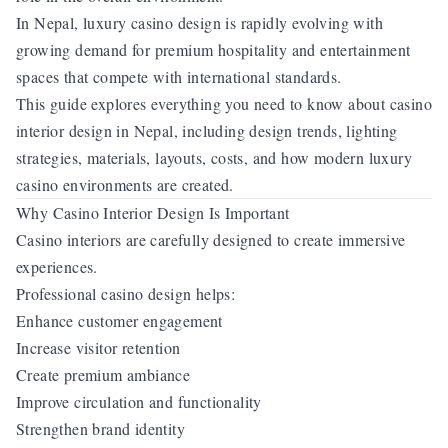
In Nepal, luxury casino design is rapidly evolving with
growing demand for premium hospitality and entertainment
spaces that compete with international standards.
This guide explores everything you need to know about casino
interior design in Nepal, including design trends, lighting
strategies, materials, layouts, costs, and how modern luxury
casino environments are created.
Why Casino Interior Design Is Important
Casino interiors are carefully designed to create immersive
experiences.
Professional casino design helps:
Enhance customer engagement
Increase visitor retention
Create premium ambiance
Improve circulation and functionality
Strengthen brand identity