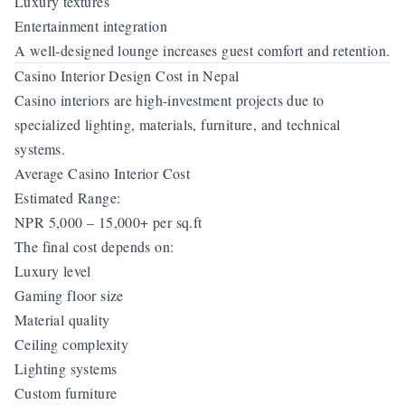
Luxury textures
Entertainment integration
A well-designed lounge increases guest comfort and retention.
Casino Interior Design Cost in Nepal
Casino interiors are high-investment projects due to
specialized lighting, materials, furniture, and technical
systems.
Average Casino Interior Cost
Estimated Range:
NPR 5,000 – 15,000+ per sq.ft
The final cost depends on:
Luxury level
Gaming floor size
Material quality
Ceiling complexity
Lighting systems
Custom furniture