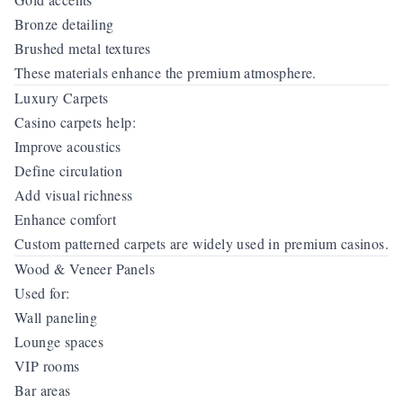
Bronze detailing
Brushed metal textures
These materials enhance the premium atmosphere.
Luxury Carpets
Casino carpets help:
Improve acoustics
Define circulation
Add visual richness
Enhance comfort
Custom patterned carpets are widely used in premium casinos.
Wood & Veneer Panels
Used for:
Wall paneling
Lounge spaces
VIP rooms
Bar areas