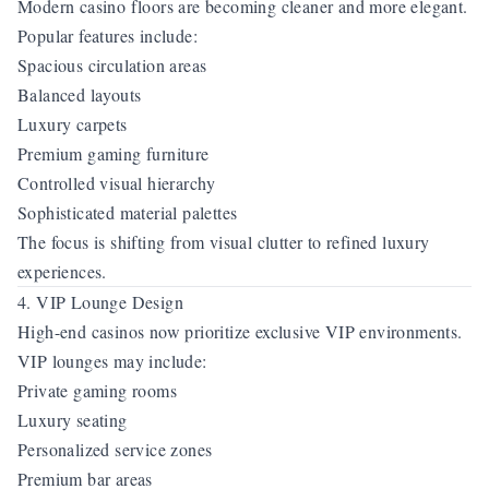
Modern casino floors are becoming cleaner and more elegant.
Popular features include:
Spacious circulation areas
Balanced layouts
Luxury carpets
Premium gaming furniture
Controlled visual hierarchy
Sophisticated material palettes
The focus is shifting from visual clutter to refined luxury
experiences.
4. VIP Lounge Design
High-end casinos now prioritize exclusive VIP environments.
VIP lounges may include:
Private gaming rooms
Luxury seating
Personalized service zones
Premium bar areas