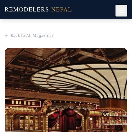
REMODELERS
NEPAL
Back to All Magazines