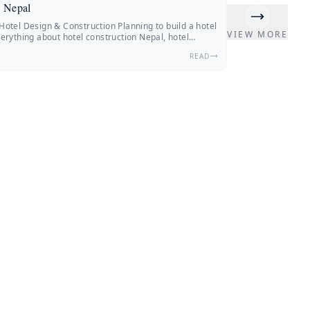
n Nepal
otel Design & Construction Planning to build a hotel
VIEW MORE
erything about hotel construction Nepal, hotel
terior design, construction costs, and expert insights
READ
. Nepal’s hospitality industry is changing fast.
 from Nepal and other countries are traveling.