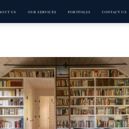
BOUT US
OUR SERVICES
PORTFOLIO
CONTACT US