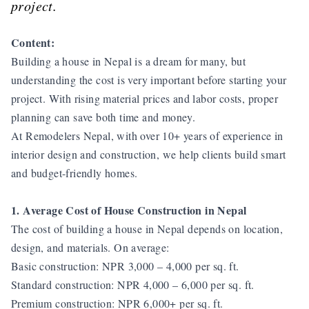
project.
Content:
Building a house in Nepal is a dream for many, but
understanding the cost is very important before starting your
project. With rising material prices and labor costs, proper
planning can save both time and money.
At Remodelers Nepal, with over 10+ years of experience in
interior design and construction, we help clients build smart
and budget-friendly homes.
1. Average Cost of House Construction in Nepal
The cost of building a house in Nepal depends on location,
design, and materials. On average:
Basic construction: NPR 3,000 – 4,000 per sq. ft.
Standard construction: NPR 4,000 – 6,000 per sq. ft.
Premium construction: NPR 6,000+ per sq. ft.