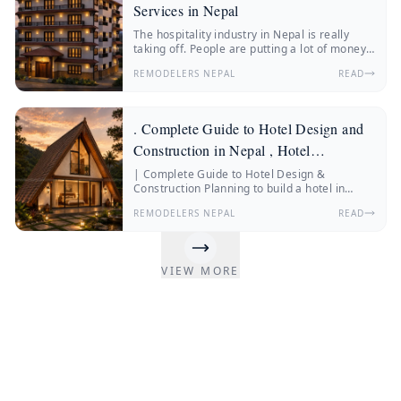
Services in Nepal
The hospitality industry in Nepal is really
taking off. People are putting a lot of money
into hotels, resorts, boutique stays and
REMODELERS NEPAL
READ
wellness retreats.
. Complete Guide to Hotel Design and
Construction in Nepal , Hotel
Construction Nepal
| Complete Guide to Hotel Design &
Construction Planning to build a hotel in
Nepal? Discover everything about hotel
REMODELERS NEPAL
READ
construction Nepal, hotel architecture, hotel
interior design, construction costs, and
expert insights from Remodelers Nepal.
Nepal’s hospitality industry is changing fast.
VIEW MORE
More and more people from Nepal and other
countries are traveling.