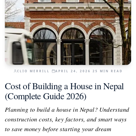
CLIO MERRILL
APRIL 24, 2026
25
MIN READ
Cost of Building a House in Nepal
(Complete Guide 2026)
Planning to build a house in Nepal? Understand
construction costs, key factors, and smart ways
to save money before starting your dream