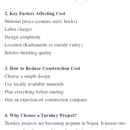
2. Key Factors Affecting Cost
Material prices (cement, steel, bricks)
Labor charges
Design complexity
Location (Kathmandu vs outside valley)
Interior finishing quality
3. How to Reduce Construction Cost
Choose a simple design
Use locally available materials
Plan everything before starting
Hire an experienced construction company
4. Why Choose a Turnkey Project?
Turnkey projects are becoming popular in Nepal. It means one