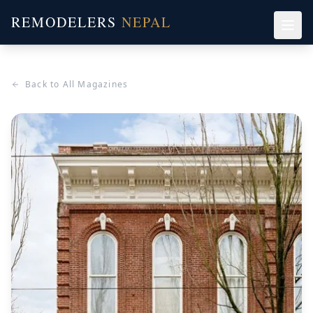
REMODELERS
NEPAL
Back to All Magazines