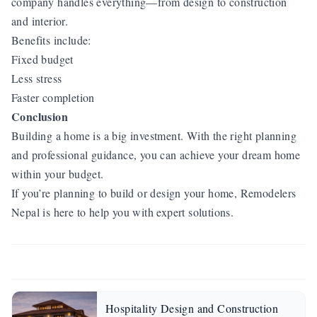
company handles everything—from design to construction
and interior.
Benefits include:
Fixed budget
Less stress
Faster completion
Conclusion
Building a home is a big investment. With the right planning
and professional guidance, you can achieve your dream home
within your budget.
If you’re planning to build or design your home, Remodelers
Nepal is here to help you with expert solutions.
Hospitality Design and Construction