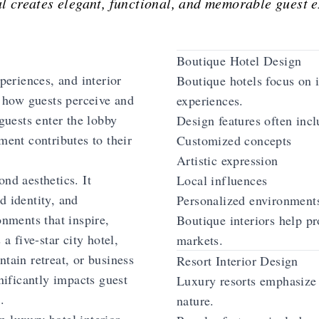
l creates elegant, functional, and memorable guest 
Boutique Hotel Design
xperiences, and interior
Boutique hotels focus on 
g how guests perceive and
experiences.
uests enter the lobby
Design features often incl
ment contributes to their
Customized concepts
Artistic expression
nd aesthetics. It
Local influences
d identity, and
Personalized environment
onments that inspire,
Boutique interiors help pr
 a five-star city hotel,
markets.
tain retreat, or business
Resort Interior Design
gnificantly impacts guest
Luxury resorts emphasize 
.
nature.