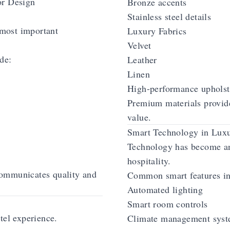
or Design
Bronze accents
Stainless steel details
 most important
Luxury Fabrics
Velvet
de:
Leather
Linen
High-performance upholst
Premium materials provide
value.
Smart Technology in Luxu
Technology has become an
hospitality.
ommunicates quality and
Common smart features in
Automated lighting
Smart room controls
tel experience.
Climate management sys