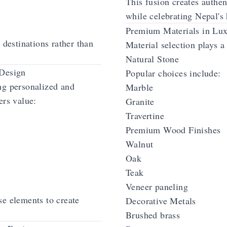
This fusion creates authe
while celebrating Nepal's 
Premium Materials in Lux
 destinations rather than
Material selection plays a 
Natural Stone
 Design
Popular choices include:
ng personalized and
Marble
ers value:
Granite
Travertine
Premium Wood Finishes
Walnut
Oak
Teak
Veneer paneling
se elements to create
Decorative Metals
Brushed brass