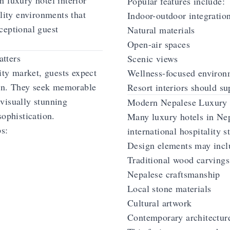
 luxury hotel interior
Popular features include:
ality environments that
Indoor-outdoor integratio
ceptional guest
Natural materials
Open-air spaces
tters
Scenic views
ity market, guests expect
Wellness-focused environ
on. They seek memorable
Resort interiors should su
visually stunning
Modern Nepalese Luxury 
sophistication.
Many luxury hotels in Ne
ps:
international hospitality s
Design elements may incl
Traditional wood carvings
Nepalese craftsmanship
Local stone materials
Cultural artwork
Contemporary architectur