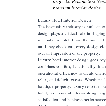
projects. Remodelers Nepa
premium interior design.
Luxury Hotel Interior Design
The hospitality industry is built on e
design plays a critical role in shapin
remember a hotel. From the moment g
until they check out, every design ele
overall impression of the property.
Luxury hotel interior design goes beyo
combines comfort, functionality, bran
operational efficiency to create envir
relax, and delight guests. Whether it's
boutique property, luxury resort, moun
hotel, professional interior design si
satisfaction and business performance