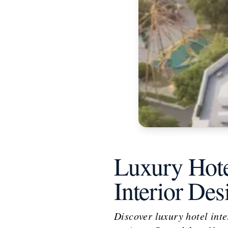
Luxury Hote
Interior De
Discover luxury hotel inter