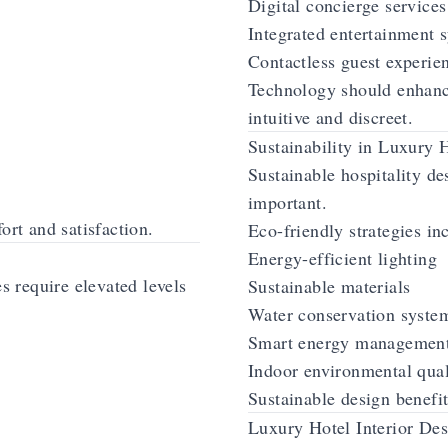
Digital concierge services
Integrated entertainment 
Contactless guest experie
Technology should enhanc
intuitive and discreet.
Sustainability in Luxury 
Sustainable hospitality d
important.
ort and satisfaction.
Eco-friendly strategies in
Energy-efficient lighting
es require elevated levels
Sustainable materials
Water conservation syste
Smart energy managemen
Indoor environmental qua
Sustainable design benefit
Luxury Hotel Interior Des