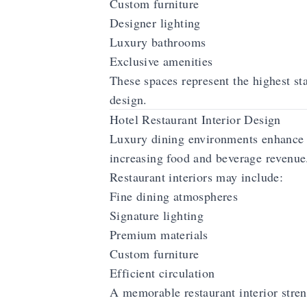
Custom furniture
Designer lighting
Luxury bathrooms
Exclusive amenities
These spaces represent the highest st
design.
Hotel Restaurant Interior Design
Luxury dining environments enhance 
increasing food and beverage revenue
Restaurant interiors may include:
Fine dining atmospheres
Signature lighting
Premium materials
Custom furniture
Efficient circulation
A memorable restaurant interior streng