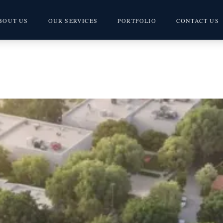
BOUT US
OUR SERVICES
PORTFOLIO
CONTACT US