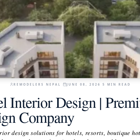
REMODELERS NEPAL
JUNE 08, 2026
5
MIN READ
l Interior Design | Prem
sign Company
ior design solutions for hotels, resorts, boutique hot