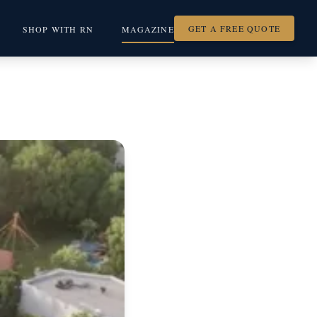
GET A FREE QUOTE
SHOP WITH RN
MAGAZINE