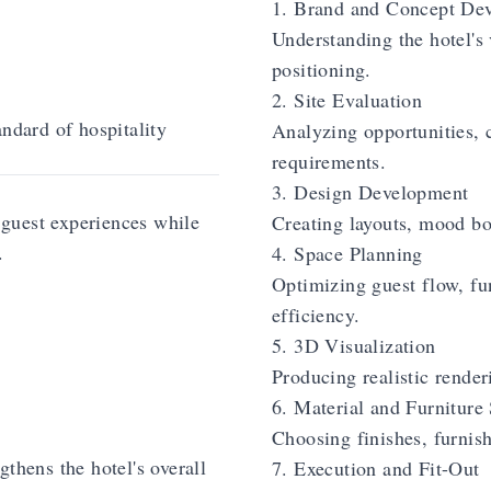
1. Brand and Concept De
Understanding the hotel's 
positioning.
2. Site Evaluation
andard of hospitality
Analyzing opportunities, c
requirements.
3. Design Development
guest experiences while
Creating layouts, mood bo
.
4. Space Planning
Optimizing guest flow, fun
efficiency.
5. 3D Visualization
Producing realistic rende
6. Material and Furniture 
Choosing finishes, furnish
thens the hotel's overall
7. Execution and Fit-Out