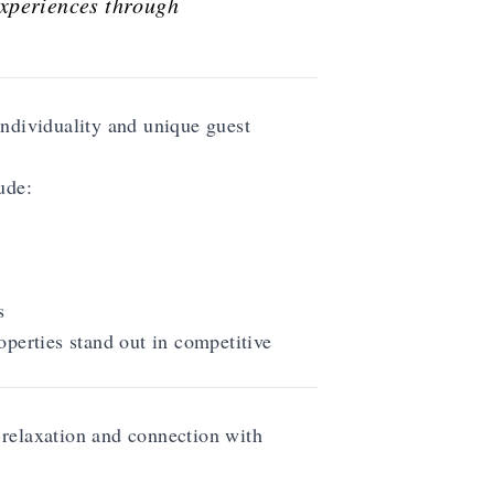
experiences through
individuality and unique guest
ude:
s
operties stand out in competitive
relaxation and connection with