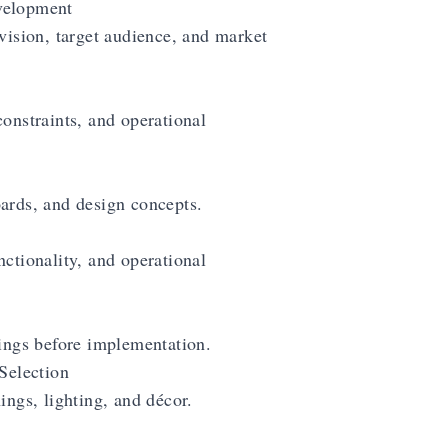
velopment
vision, target audience, and market
onstraints, and operational
ards, and design concepts.
ctionality, and operational
rings before implementation.
Selection
ings, lighting, and décor.