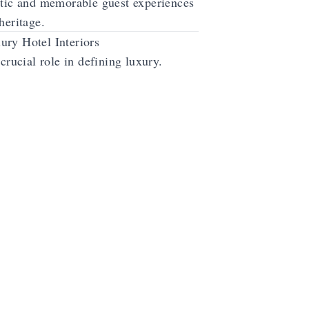
ntic and memorable guest experiences
heritage.
ury Hotel Interiors
crucial role in defining luxury.