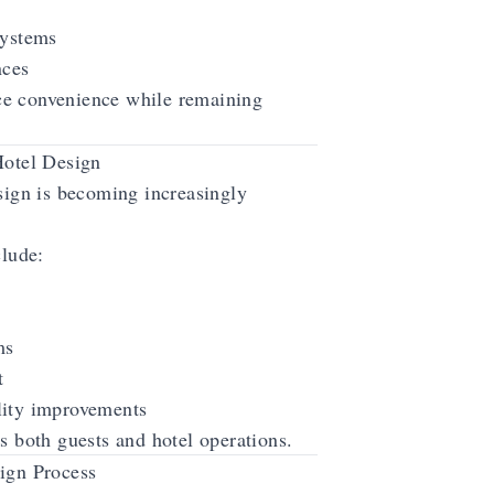
systems
nces
e convenience while remaining
Hotel Design
esign is becoming increasingly
clude:
ms
t
lity improvements
s both guests and hotel operations.
ign Process