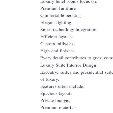
Luxury hotel rooms focus on:
Premium furniture
Comfortable bedding
Elegant lighting
Smart technology integration
Efficient layouts
Custom millwork
High-end finishes
Every detail contributes to guest comf
Luxury Suite Interior Design
Executive suites and presidential suit
of luxury.
Features often include:
Spacious layouts
Private lounges
Premium materials