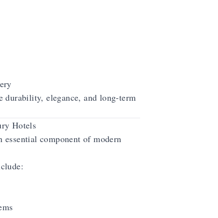
ery
 durability, elegance, and long-term
ry Hotels
 essential component of modern
clude:
tems