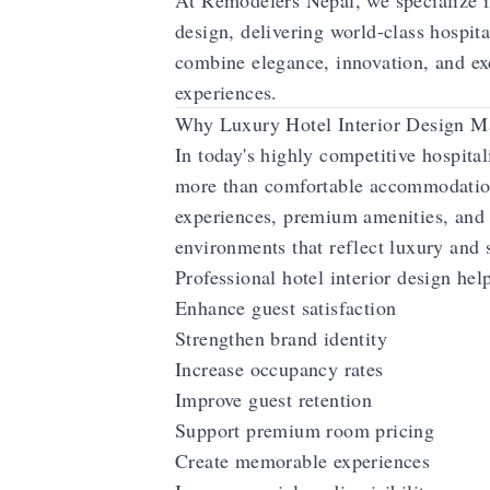
At Remodelers Nepal, we specialize in
design, delivering world-class hospit
combine elegance, innovation, and ex
experiences.
Why Luxury Hotel Interior Design Ma
In today's highly competitive hospital
more than comfortable accommodati
experiences, premium amenities, and 
environments that reflect luxury and 
Professional hotel interior design hel
Enhance guest satisfaction
Strengthen brand identity
Increase occupancy rates
Improve guest retention
Support premium room pricing
Create memorable experiences