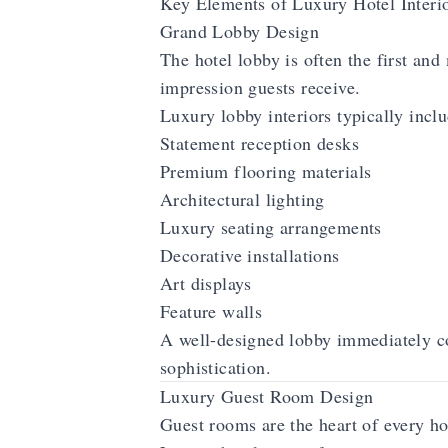
Key Elements of Luxury Hotel Interi
Grand Lobby Design
The hotel lobby is often the first and
impression guests receive.
Luxury lobby interiors typically inclu
Statement reception desks
Premium flooring materials
Architectural lighting
Luxury seating arrangements
Decorative installations
Art displays
Feature walls
A well-designed lobby immediately c
sophistication.
Luxury Guest Room Design
Guest rooms are the heart of every ho