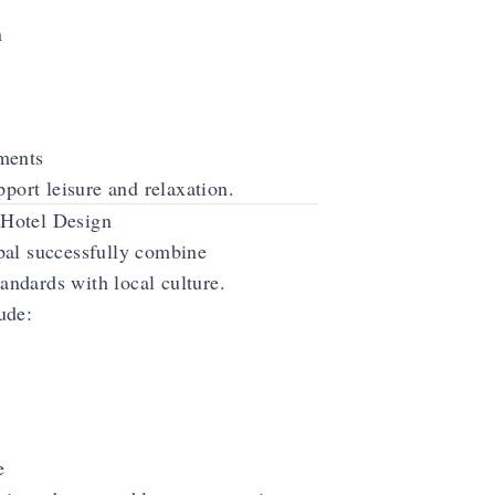
n
ments
pport leisure and relaxation.
Hotel Design
pal successfully combine
tandards with local culture.
ude:
e