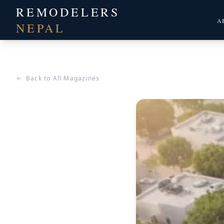
REMODELERS
A
NEPAL
Back to All Magazines