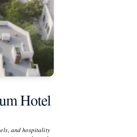
ium Hotel
els, and hospitality