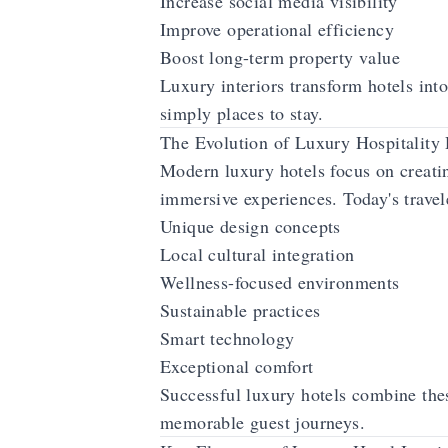
Increase social media visibility
Improve operational efficiency
Boost long-term property value
Luxury interiors transform hotels into
simply places to stay.
The Evolution of Luxury Hospitality
Modern luxury hotels focus on creati
immersive experiences. Today's travel
Unique design concepts
Local cultural integration
Wellness-focused environments
Sustainable practices
Smart technology
Exceptional comfort
Successful luxury hotels combine the
memorable guest journeys.