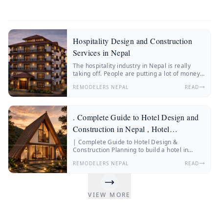
Hospitality Design and Construction
Services in Nepal
The hospitality industry in Nepal is really
taking off. People are putting a lot of money
into hotels, resorts, boutique stays and
REMODELERS NEPAL
READ
wellness retreats.
. Complete Guide to Hotel Design and
Construction in Nepal , Hotel
Construction Nepal
| Complete Guide to Hotel Design &
Construction Planning to build a hotel in
Nepal? Discover everything about hotel
REMODELERS NEPAL
READ
construction Nepal, hotel architecture, hotel
interior design, construction costs, and
expert insights from Remodelers Nepal.
Nepal’s hospitality industry is changing fast.
VIEW MORE
More and more people from Nepal and other
countries are traveling.