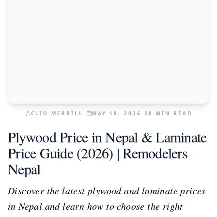
CLIO MERRILL
MAY 18, 2026
20
MIN READ
Plywood Price in Nepal & Laminate
Price Guide (2026) | Remodelers
Nepal
Discover the latest plywood and laminate prices
in Nepal and learn how to choose the right