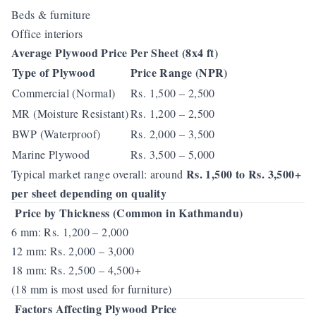
Beds & furniture
Office interiors
Average Plywood Price Per Sheet (8x4 ft)
Type of Plywood
Price Range (NPR)
Commercial (Normal)
Rs. 1,500 – 2,500
MR (Moisture Resistant)
Rs. 1,200 – 2,500
BWP (Waterproof)
Rs. 2,000 – 3,500
Marine Plywood
Rs. 3,500 – 5,000
Rs. 1,500 to Rs. 3,500+
Typical market range overall: around
per sheet depending on quality
Price by Thickness (Common in Kathmandu)
6 mm: Rs. 1,200 – 2,000
12 mm: Rs. 2,000 – 3,000
18 mm: Rs. 2,500 – 4,500+
(18 mm is most used for furniture)
Factors Affecting Plywood Price