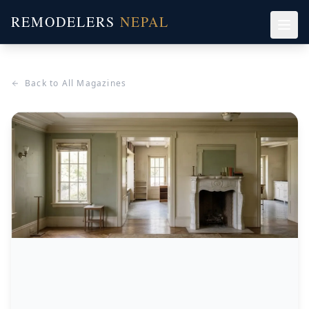
REMODELERS
NEPAL
Back to All Magazines