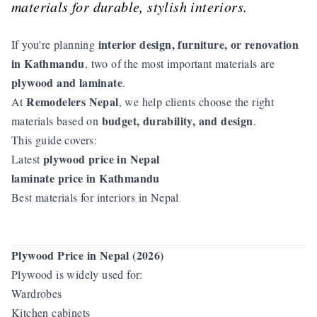
materials for durable, stylish interiors.
interior design, furniture, or renovation
If you’re planning
in Kathmandu
, two of the most important materials are
plywood and laminate
.
Remodelers Nepal
At
, we help clients choose the right
budget, durability, and design
materials based on
.
This guide covers:
plywood price in Nepal
Latest
laminate price in Kathmandu
Best materials for interiors in Nepal
Plywood Price in Nepal (2026)
Plywood is widely used for:
Wardrobes
Kitchen cabinets