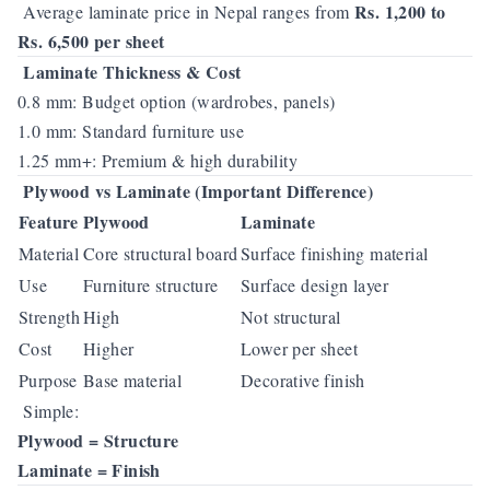
Rs. 1,200 to
Average laminate price in Nepal ranges from
Rs. 6,500 per sheet
Laminate Thickness & Cost
0.8 mm: Budget option (wardrobes, panels)
1.0 mm: Standard furniture use
1.25 mm+: Premium & high durability
Plywood vs Laminate (Important Difference)
Feature
Plywood
Laminate
Material
Core structural board
Surface finishing material
Use
Furniture structure
Surface design layer
Strength
High
Not structural
Cost
Higher
Lower per sheet
Purpose
Base material
Decorative finish
Simple:
Plywood = Structure
Laminate = Finish