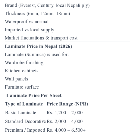
Brand (Everest, Century, local Nepali ply)
Thickness (6mm, 12mm, 18mm)
Waterproof vs normal
Imported vs local supply
Market fluctuations & transport cost
Laminate Price in Nepal (2026)
Laminate (Sunmica) is used for:
Wardrobe finishing
Kitchen cabinets
Wall panels
Furniture surface
Laminate Price Per Sheet
Type of Laminate
Price Range (NPR)
Basic Laminate
Rs. 1,200 – 2,000
Standard Decorative
Rs. 2,000 – 4,000
Premium / Imported
Rs. 4,000 – 6,500+