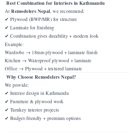
Best Combination for Interiors in Kathmandu
Remodelers Nepal
At
, we recommend:
Plywood (BWP/MR) for structure
✔
Laminate for finishing
✔
Combination gives durability + modern look
✔
Example:
Wardrobe → 18mm plywood + laminate finish
Kitchen → Waterproof plywood + laminate
Office → Plywood + textured laminate
Why Choose Remodelers Nepal?
We provide:
Interior design in Kathmandu
✔
Furniture & plywood work
✔
Turnkey interior projects
✔
Budget-friendly + premium options
✔