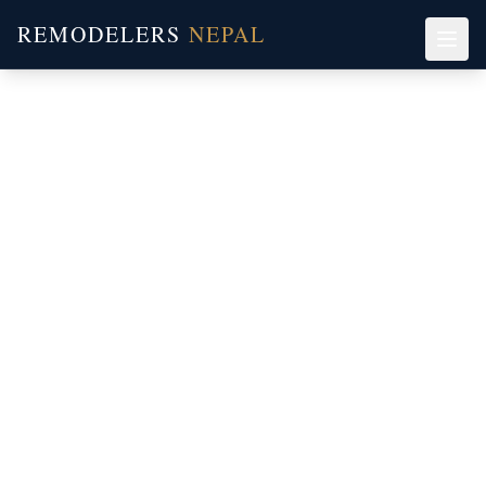
REMODELERS
NEPAL