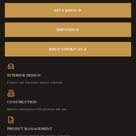
GET A QUOTE
DIRECTION
DIRECT CONTACT US
INTERIOR DESIGN
Creative and functional interior solutions.
CONSTRUCTION
Quality construction with precision and care.
PROJECT MANAGEMENT
End-to-end management for seamless execution.