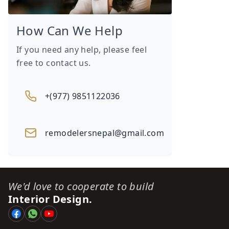
How Can We Help
If you need any help, please feel
free to contact us.
+(977) 9851122036
remodelersnepal@gmail.com
We'd love to cooperate to build
Interior Design.