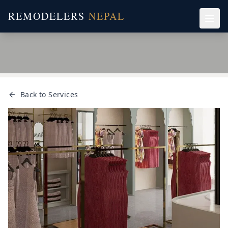
REMODELERS
NEPAL
Back to Services