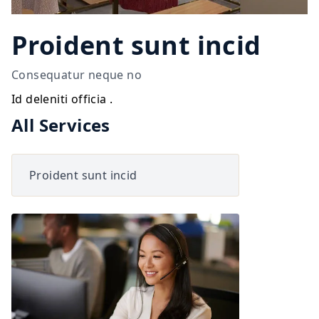
Proident sunt incid
Consequatur neque no
Id deleniti officia .
All Services
Proident sunt incid