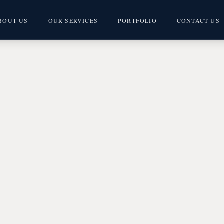
BOUT US
OUR SERVICES
PORTFOLIO
CONTACT US