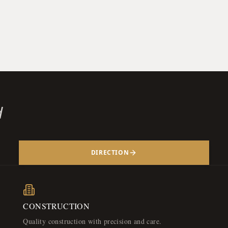
d
DIRECTION
CONSTRUCTION
Quality construction with precision and care.