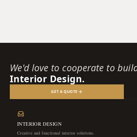
We'd love to cooperate to buil
Interior Design.
GET A QUOTE
INTERIOR DESIGN
Creative and functional interior solutions.