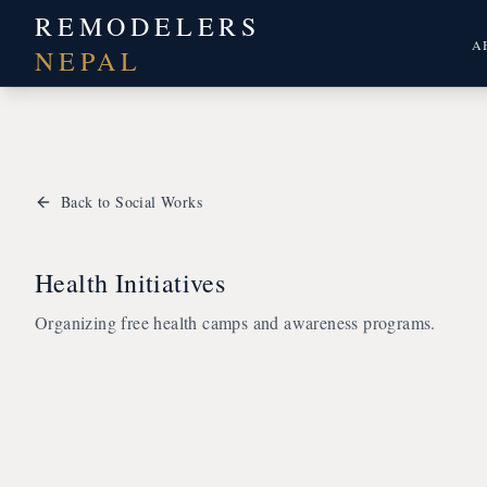
REMODELERS
A
NEPAL
Back to Social Works
Health Initiatives
Organizing free health camps and awareness programs.