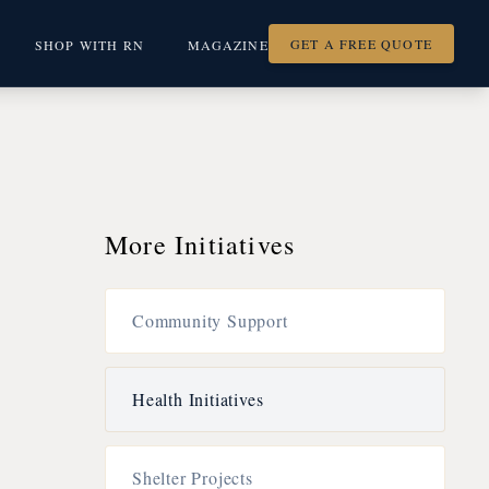
GET A FREE QUOTE
SHOP WITH RN
MAGAZINE
More Initiatives
Community Support
Health Initiatives
Shelter Projects