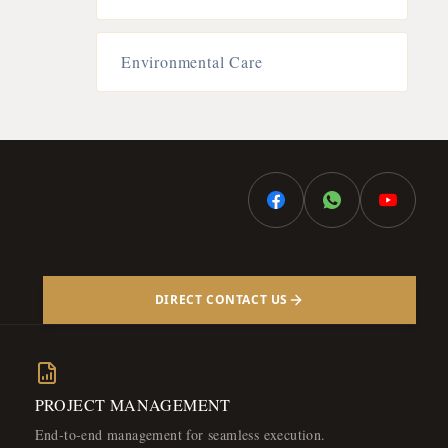
Environmental Care
DIRECT CONTACT US
PROJECT MANAGEMENT
End-to-end management for seamless execution.