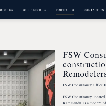
BOUT US
OUR SERVICES
PORTFOLIO
CONTACT US
FSW Consul
constructi
Remodeler
FSW Consultancy Office In
FSW Consultancy, located i
Kathmandu, is a modern off