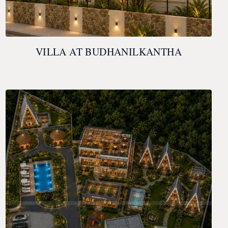
VILLA AT BUDHANILKANTHA