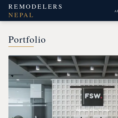
REMODELERS
A
NEPAL
Portfolio