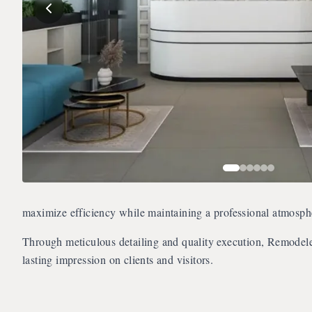
maximize efficiency while maintaining a professional atmosphe
Through meticulous detailing and quality execution, Remodel
lasting impression on clients and visitors.