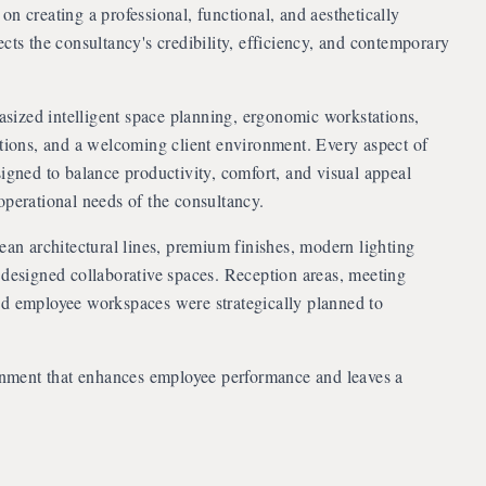
on creating a professional, functional, and aesthetically
ects the consultancy's credibility, efficiency, and contemporary
ized intelligent space planning, ergonomic workstations,
ctions, and a welcoming client environment. Every aspect of
signed to balance productivity, comfort, and visual appeal
operational needs of the consultancy.
lean architectural lines, premium finishes, modern lighting
 designed collaborative spaces. Reception areas, meeting
nd employee workspaces were strategically planned to
onment that enhances employee performance and leaves a