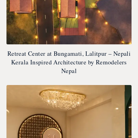
Retreat Center at Bungamati, Lalitpur – Nepali
Kerala Inspired Architecture by Remodelers
Nepal