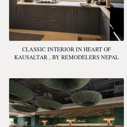
CLASSIC INTERIOR IN HEART OF
KAUSALTAR , BY REMODELERS NEPAL