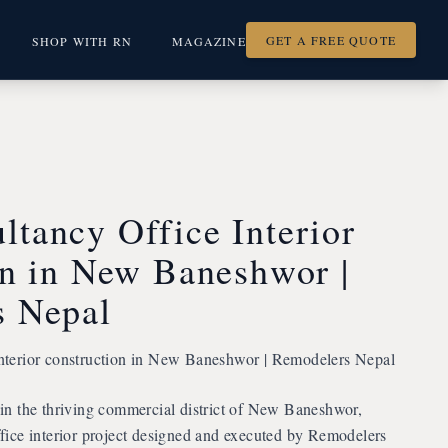
GET A FREE QUOTE
SHOP WITH RN
MAGAZINE
tancy Office Interior
on in New Baneshwor |
s Nepal
terior construction in New Baneshwor | Remodelers Nepal
n the thriving commercial district of New Baneshwor,
ice interior project designed and executed by Remodelers