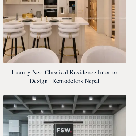
Luxury Neo-Classical Residence Interior
Design | Remodelers Nepal