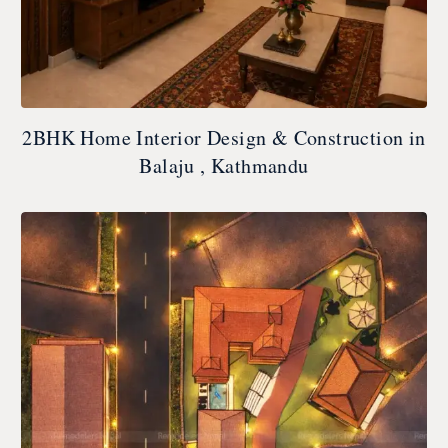
2BHK Home Interior Design & Construction in
Balaju , Kathmandu