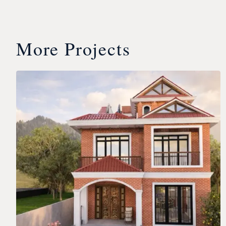
More Projects