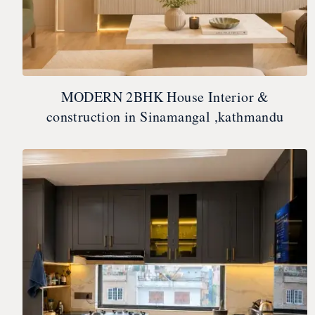
MODERN 2BHK House Interior &
construction in Sinamangal ,kathmandu