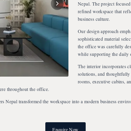
Nepal. The project focused 
refined workspace that refl
business culture.
Our design approach emphas
sophisticated material sele
the office was carefully de
while supporting the daily 
The interior incorporates c
solutions, and thoughtfully
rooms, executive cabins, a
re throughout the office.
ers Nepal transformed the workspace into a modern business envir
Enquire Now