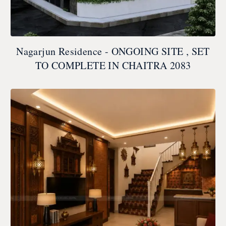
Nagarjun Residence - ONGOING SITE , SET
TO COMPLETE IN CHAITRA 2083