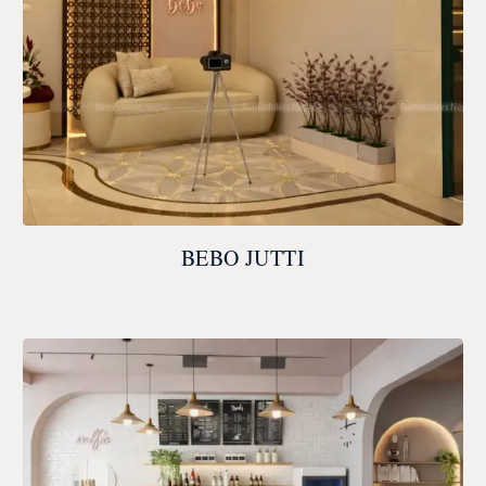
BEBO JUTTI