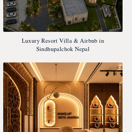
Luxury Resort Villa & Airbnb in
Sindhupalchok Nepal