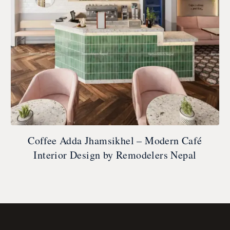
Coffee Adda Jhamsikhel – Modern Café
Interior Design by Remodelers Nepal