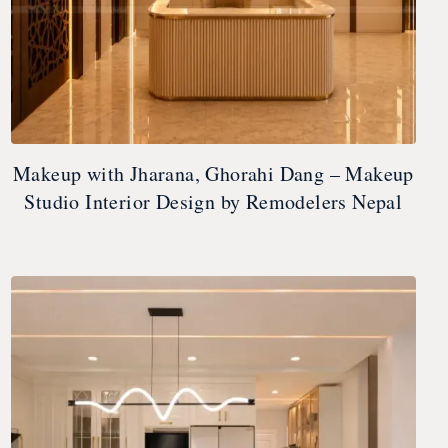
Makeup with Jharana, Ghorahi Dang – Makeup
Studio Interior Design by Remodelers Nepal