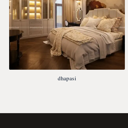
dhapasi