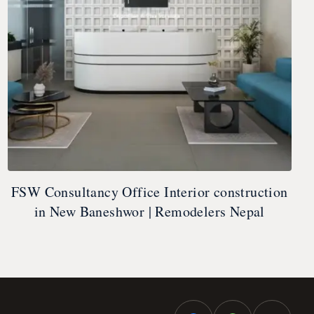
FSW Consultancy Office Interior construction
in New Baneshwor | Remodelers Nepal