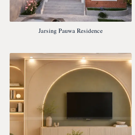
Jarsing Pauwa Residence