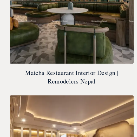
Matcha Restaurant Interior Design |
Remodelers Nepal