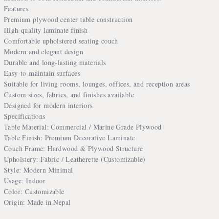
Features
Premium plywood center table construction
High-quality laminate finish
Comfortable upholstered seating couch
Modern and elegant design
Durable and long-lasting materials
Easy-to-maintain surfaces
Suitable for living rooms, lounges, offices, and reception areas
Custom sizes, fabrics, and finishes available
Designed for modern interiors
Specifications
Table Material: Commercial / Marine Grade Plywood
Table Finish: Premium Decorative Laminate
Couch Frame: Hardwood & Plywood Structure
Upholstery: Fabric / Leatherette (Customizable)
Style: Modern Minimal
Usage: Indoor
Color: Customizable
Origin: Made in Nepal