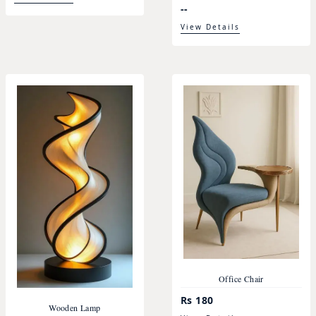
--
View Details
Office Chair
Rs 180
Wooden Lamp