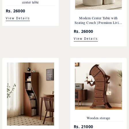
center table
Rs. 26000
Modern Center Table with
View Details
Seating Couch | Premium Living
Room Furniture Nepal
Rs. 26000
View Details
Wooden storage
Rs. 21000