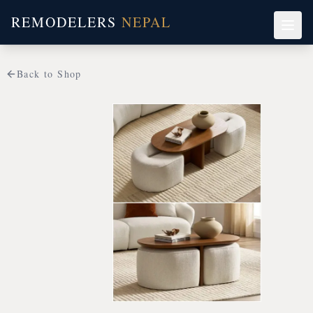
REMODELERS
NEPAL
Back to Shop