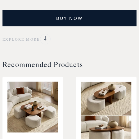
BUY NOW
EXPLORE MORE
Recommended Products