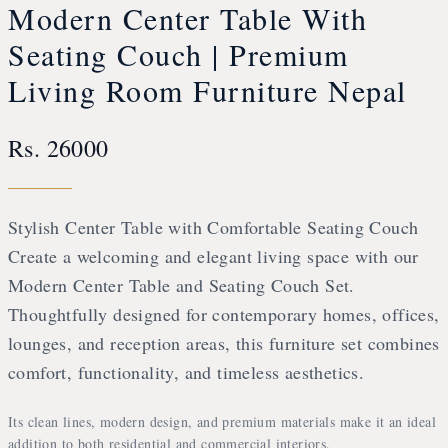
Modern Center Table With
Seating Couch | Premium
Living Room Furniture Nepal
Rs. 26000
Stylish Center Table with Comfortable Seating Couch
Create a welcoming and elegant living space with our
Modern Center Table and Seating Couch Set.
Thoughtfully designed for contemporary homes, offices,
lounges, and reception areas, this furniture set combines
comfort, functionality, and timeless aesthetics.
Its clean lines, modern design, and premium materials make it an ideal
addition to both residential and commercial interiors.