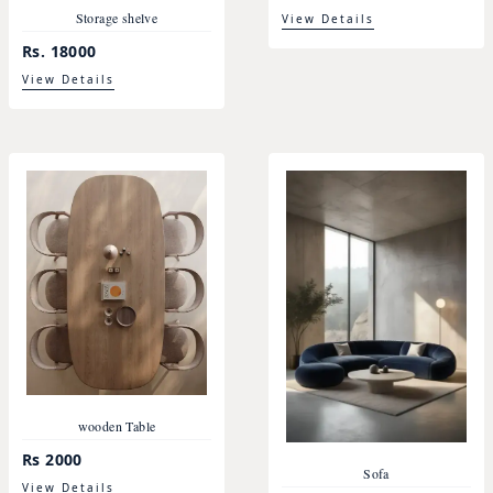
Storage shelve
View Details
Rs. 18000
View Details
wooden Table
Rs 2000
Sofa
View Details