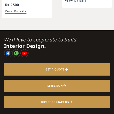
View Details
Rs 2500
View Details
We'd love to cooperate to build
Interior Design.
GET A QUOTE
DIRECTION
DIRECT CONTACT US