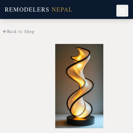
REMODELERS
NEPAL
Back to Shop