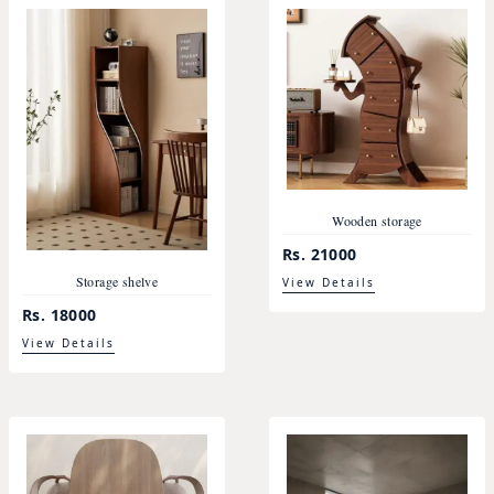
Wooden storage
Rs. 21000
Storage shelve
View Details
Rs. 18000
View Details