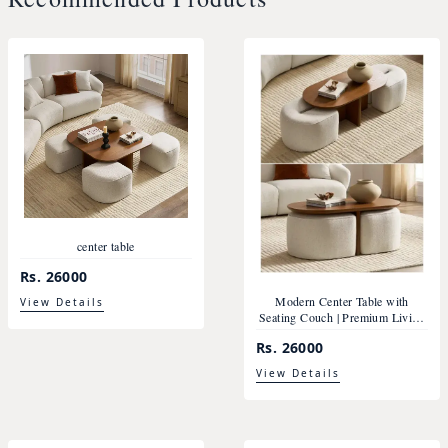
center table
Rs. 26000
Modern Center Table with
View Details
Seating Couch | Premium Living
Room Furniture Nepal
Rs. 26000
View Details