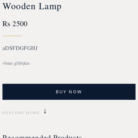
Wooden Lamp
Rs 2500
aDSFDGFGHJ
vbnm gfhbjkm
BUY NOW
EXPLORE MORE
Recommended Products