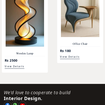
Office Chair
Rs 180
Wooden Lamp
View Details
Rs 2500
View Details
We'd love to cooperate to build
Interior Design.