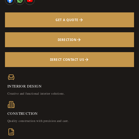
GET A QUOTE
DIRECTION
DIRECT CONTACT US
INTERIOR DESIGN
Creative and functional interior solutions.
CONSTRUCTION
Quality construction with precision and care.