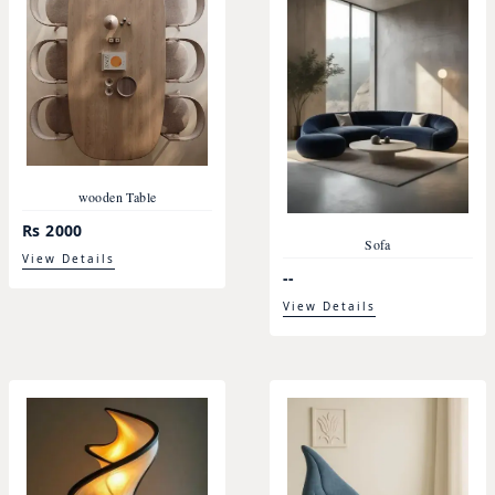
wooden Table
Rs 2000
Sofa
View Details
--
View Details